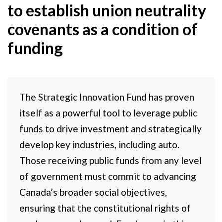
to establish union neutrality
covenants as a condition of
funding
The Strategic Innovation Fund has proven
itself as a powerful tool to leverage public
funds to drive investment and strategically
develop key industries, including auto.
Those receiving public funds from any level
of government must commit to advancing
Canada’s broader social objectives,
ensuring that the constitutional rights of