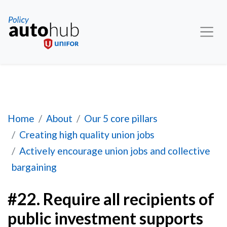
#22. Require all recipients of public investment 
Home
About
Our 5 core pillars
Creating high quality union jobs
Actively encourage union jobs and collective
bargaining
#22. Require all recipients of
public investment supports