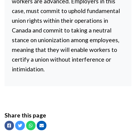
workers are advanced. Employers in this
case, must commit to uphold fundamental
union rights within their operations in
Canada and commit to taking a neutral
stance on unionization among employees,
meaning that they will enable workers to
certify a union without interference or
intimidation.
Share this page
Facebook
Twitter
Whatsapp
Email