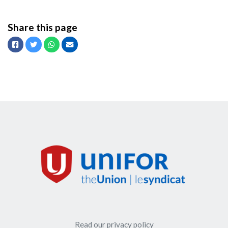
Share this page
Facebook
Twitter
Whatsapp
Email
Read our privacy policy