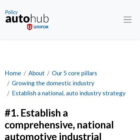
#1. Establish a comprehensive, national automot
Home
About
Our 5 core pillars
Growing the domestic industry
Establish a national, auto industry strategy
#1. Establish a
comprehensive, national
automotive industrial