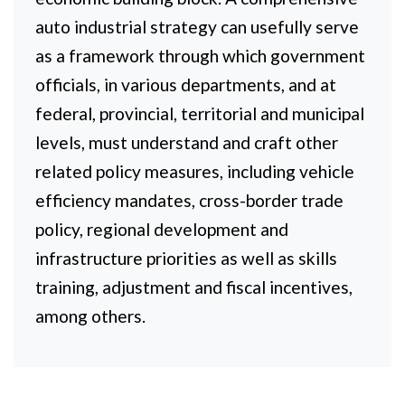
auto industrial strategy can usefully serve
as a framework through which government
officials, in various departments, and at
federal, provincial, territorial and municipal
levels, must understand and craft other
related policy measures, including vehicle
efficiency mandates, cross-border trade
policy, regional development and
infrastructure priorities as well as skills
training, adjustment and fiscal incentives,
among others.