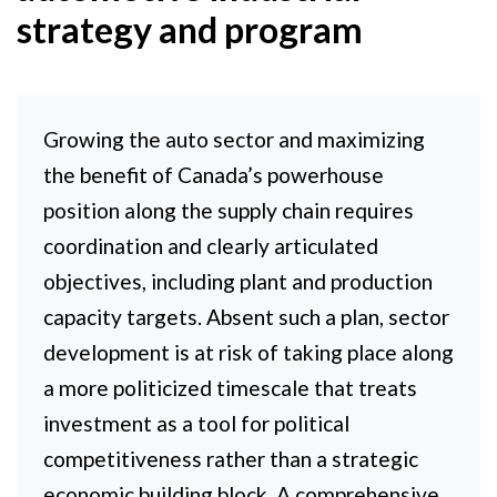
strategy and program
Growing the auto sector and maximizing
the benefit of Canada’s powerhouse
position along the supply chain requires
coordination and clearly articulated
objectives, including plant and production
capacity targets. Absent such a plan, sector
development is at risk of taking place along
a more politicized timescale that treats
investment as a tool for political
competitiveness rather than a strategic
economic building block. A comprehensive