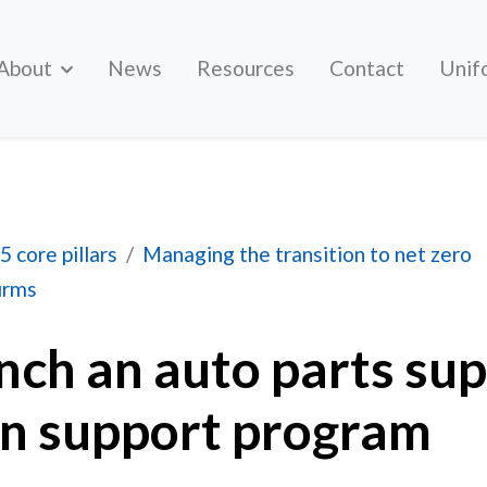
About
News
Resources
Contact
Unif
 parts supplier transition support program
5 core pillars
Managing the transition to net zero
firms
nch an auto parts sup
on support program