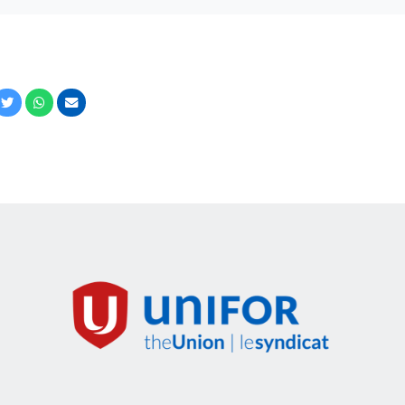
cebook
Twitter
Whatsapp
Email