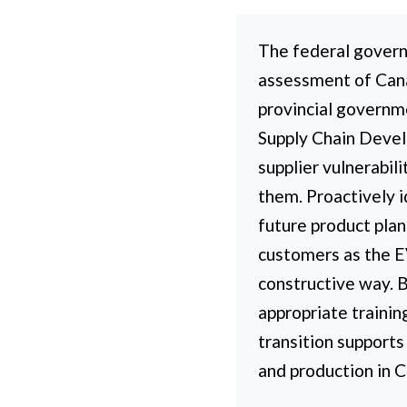
The federal govern
assessment of Canad
provincial governm
Supply Chain Develo
supplier vulnerabil
them. Proactively i
future product pla
customers as the EV
constructive way. 
appropriate trainin
transition supports
and production in 