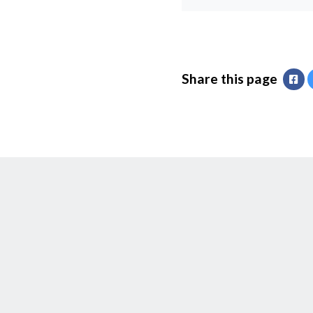
Share this page
Fa