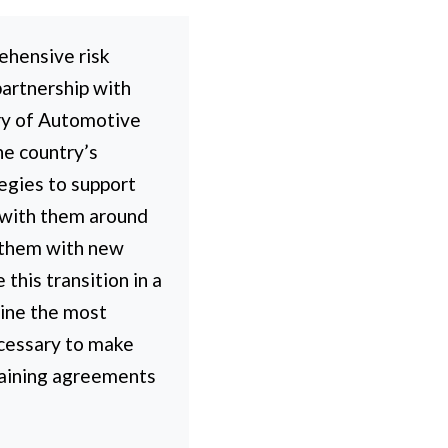
ehensive risk
partnership with
ry of Automotive
he country’s
tegies to support
y with them around
g them with new
his transition in a
ine the most
ecessary to make
rgaining agreements