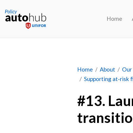
Home
#13. Launch an auto
Home
About
Our 
Supporting at-risk 
#13. Lau
transiti