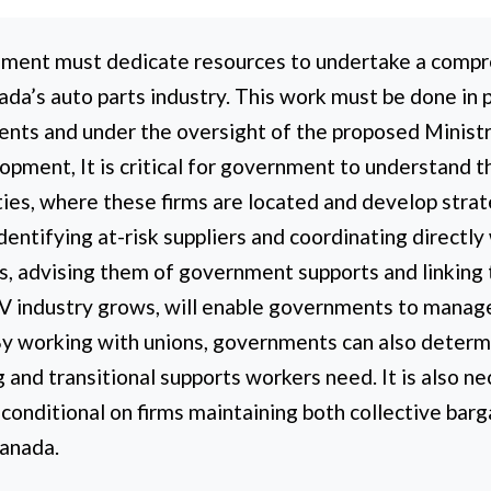
ment must dedicate resources to undertake a compr
a’s auto parts industry. This work must be done in 
ents and under the oversight of the proposed Minist
pment, It is critical for government to understand t
ities, where these firms are located and develop stra
dentifying at-risk suppliers and coordinating directl
ns, advising them of government supports and linkin
 industry grows, will enable governments to manage t
By working with unions, governments can also determ
g and transitional supports workers need. It is also n
 conditional on firms maintaining both collective ba
Canada.