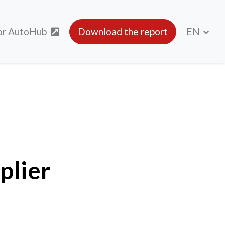
or AutoHub
Download the report
EN
plier