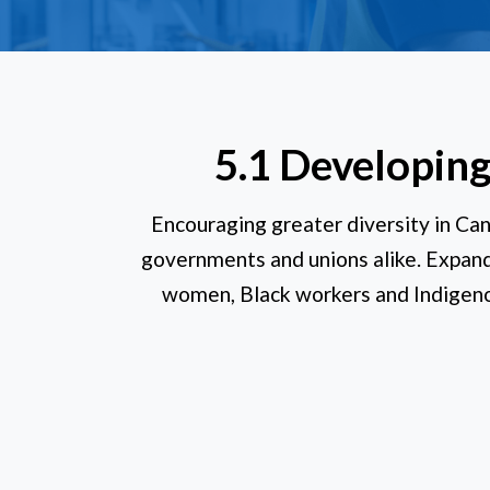
5.1 Developing
Encouraging greater diversity in Can
governments and unions alike. Expandi
women, Black workers and Indigeno