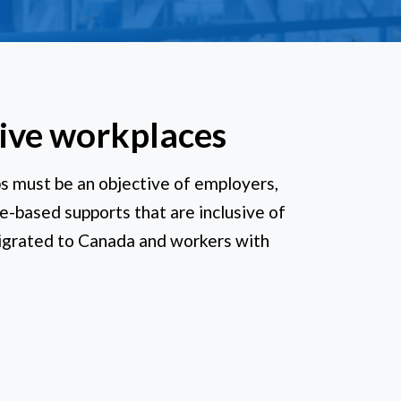
sive workplaces
ps must be an objective of employers,
e-based supports that are inclusive of
igrated to Canada and workers with