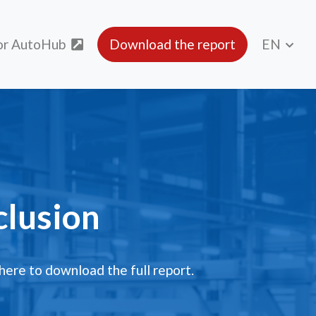
or AutoHub
Download the report
EN
lusion
clusion
 here to download the full report.