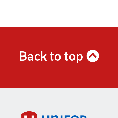
Back to top