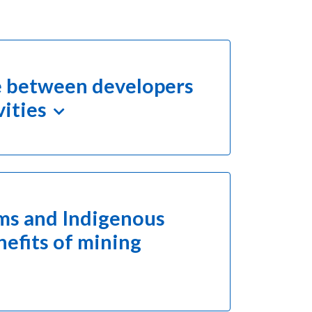
gue between developers
vities
rms and Indigenous
efits of mining