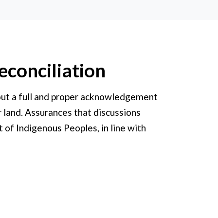
econciliation
hout a full and proper acknowledgement
r land. Assurances that discussions
 of Indigenous Peoples, in line with