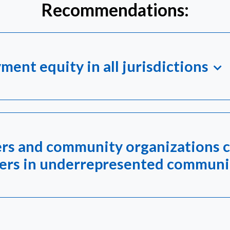
Recommendations:
ment equity in all jurisdictions
rs and community organizations c
kers in underrepresented communi