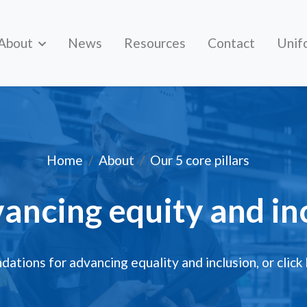
About
News
Resources
Contact
Unif
Advancing equity and inc
Home
About
Our 5 core pillars
vancing equity and in
ations for advancing equality and inclusion,
or click