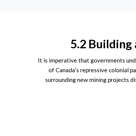
5.2 Building
It is imperative that governments und
of Canada’s repressive colonial pa
surrounding new mining projects dis