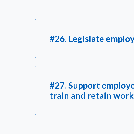
#26. Legislate employ
#27. Support employe
train and retain wor