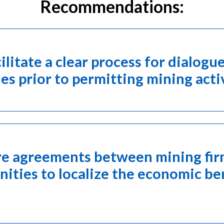
Recommendations:
cilitate a clear process for dialo
s prior to permitting mining acti
are agreements between mining fi
ties to localize the economic ben