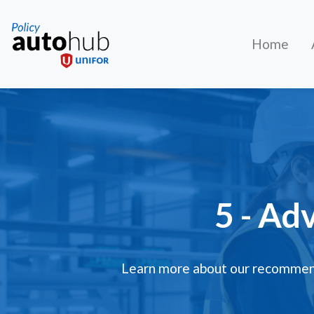
Home
5 - Ad
Learn more about our recommend