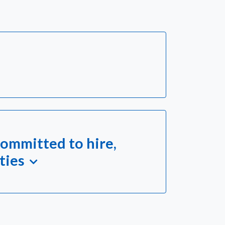
ommitted to hire,
ties