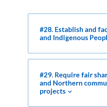
#28. Establish and fa
and Indigenous People
#29. Require fair sh
and Northern communi
projects