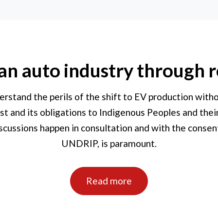
 an auto industry through r
erstand the perils of the shift to EV production wit
st and its obligations to Indigenous Peoples and thei
cussions happen in consultation and with the consent
UNDRIP, is paramount.
Read more