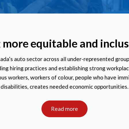
 more equitable and inclu
ada’s auto sector across all under-represented grou
ng hiring practices and establishing strong workplac
us workers, workers of colour, people who have imm
disabilities, creates needed economic opportunities.
Read more