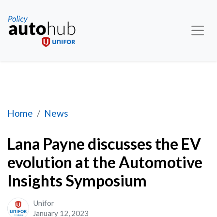
Lana Payne discusses the EV evolution at the 
Home
News
Lana Payne discusses the EV
evolution at the Automotive
Insights Symposium
Unifor
January 12, 2023