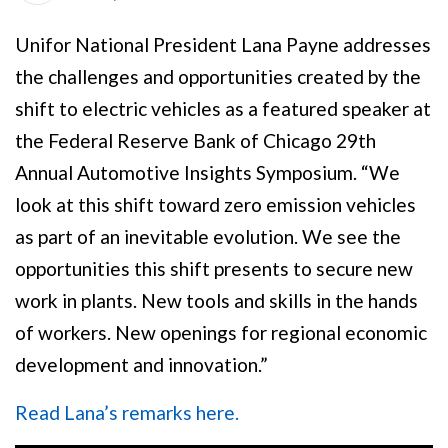
Unifor National President Lana Payne addresses
the challenges and opportunities created by the
shift to electric vehicles as a featured speaker at
the Federal Reserve Bank of Chicago 29th
Annual Automotive Insights Symposium. “We
look at this shift toward zero emission vehicles
as part of an inevitable evolution. We see the
opportunities this shift presents to secure new
work in plants. New tools and skills in the hands
of workers. New openings for regional economic
development and innovation.”
Read Lana’s remarks here.