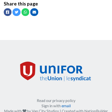
Share this page
Facebook
Twitter
Whatsapp
Email
Read our privacy policy
Sign in with
email
care
Made with
by
Van City Studios
| Created with
NationBuilder