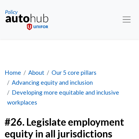
#26. Legislate employment equity in all jurisdict
Home
About
Our 5 core pillars
Advancing equity and inclusion
Developing more equitable and inclusive
workplaces
#26. Legislate employment
equity in all jurisdictions