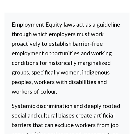
Employment Equity laws act as a guideline
through which employers must work
proactively to establish barrier-free
employment opportunities and working
conditions for historically marginalized
groups, specifically women, indigenous
peoples, workers with disabilities and
workers of colour.
Systemic discrimination and deeply rooted
social and cultural biases create artificial
barriers that can exclude workers from job