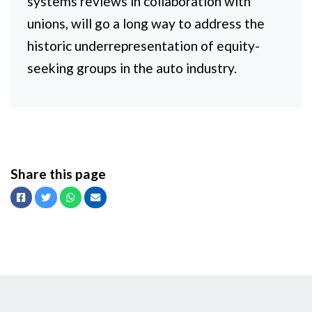
systems reviews in collaboration with
unions, will go a long way to address the
historic underrepresentation of equity-
seeking groups in the auto industry.
Share this page
Facebook
Twitter
Whatsapp
Email