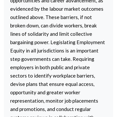
opportunities and career advancement, as
evidenced by the labour market outcomes
outlined above. These barriers, if not
broken down, can divide workers, break
lines of solidarity and limit collective
bargaining power. Legislating Employment
Equity in all jurisdictions is an important
step governments can take. Requiring
employers in both public and private
sectors to identify workplace barriers,
devise plans that ensure equal access,
opportunity and greater worker
representation, monitor job placements
and promotions, and conduct regular